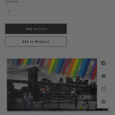
Quantity
Add to Cart