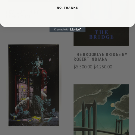
NO, THANKS
REVOLUTION BY
ROAMCOUCH
$2,100.00
$1,600.00
THE BROOKLYN BRIDGE BY
ROBERT INDIANA
$5,500.00
$4,250.00