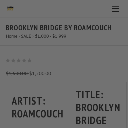
BROOKLYN BRIDGE BY ROAMCOUCH
Home
›
SALE
›
$1,000 - $1,999
$1,600.00
$1,200.00
TITLE:
ARTIST:
BROOKLYN
ROAMCOUCH
BRIDGE