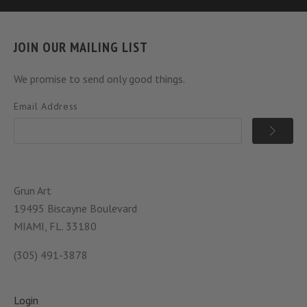
JOIN OUR MAILING LIST
We promise to send only good things.
Email Address
Grun Art
19495 Biscayne Boulevard
MIAMI, FL. 33180
(305) 491-3878
Login