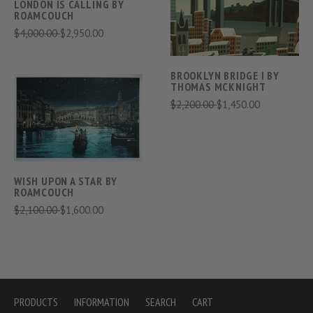
LONDON IS CALLING BY
ROAMCOUCH
$4,000.00
$2,950.00
BROOKLYN BRIDGE I BY
THOMAS MCKNIGHT
$2,200.00
$1,450.00
WISH UPON A STAR BY
ROAMCOUCH
$2,100.00
$1,600.00
PRODUCTS
INFORMATION
SEARCH
CART