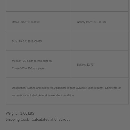
Retail Price: $1,600.00
Gallery Price: $1,200.00
Size: 19.5 X 36 INCHES
Medium: 20 color screen print on
Edition: 12/75
Cotton100% 300gsm paper
Description: Signed and numbered.Additional images available upon request. Certificate of
authenticity included. Artwork in excellent condition.
Weight:
1.00 LBS
Shipping Cost:
Calculated at Checkout