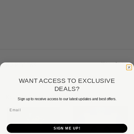
NO REVIEWS
Write a Review
WANT ACCESS TO EXCLUSIVE
DEALS?
RELATED PRODUCTS
Sign up to receive access to our latest updates and best offers.
Email
SIGN ME UP!