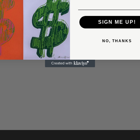
SIGN ME UP!
NO, THANKS
LOUD OVER LONDON, WITH
ALL BY CLAES OLDENBURG
0
$5,750.00