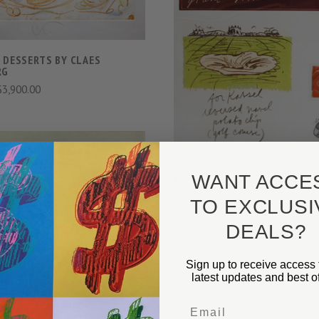
VIEW FULL DETAIL
COMPARE
 DESSERTS BY CLAES
RG
$3,900.00
WANT ACCE
NOTES (KASSEL) BY CLAES 
$10,000.00
$5,750.00
TO EXCLUSI
DEALS?
VIEW FULL DETAILS
Sign up to receive access 
COMPARE
latest updates and best of
Email