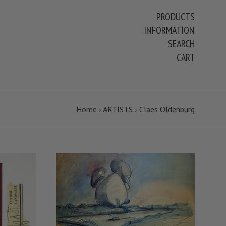
PRODUCTS
INFORMATION
SEARCH
CART
Home
›
ARTISTS
›
Claes Oldenburg
VIEW FULL DETAILS
COMPARE