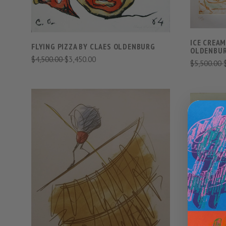
ICE CREAM
FLYING PIZZA BY CLAES OLDENBURG
OLDENBU
$4,500.00
$3,450.00
$5,500.00
VIEW FULL DETAILS
COMPARE