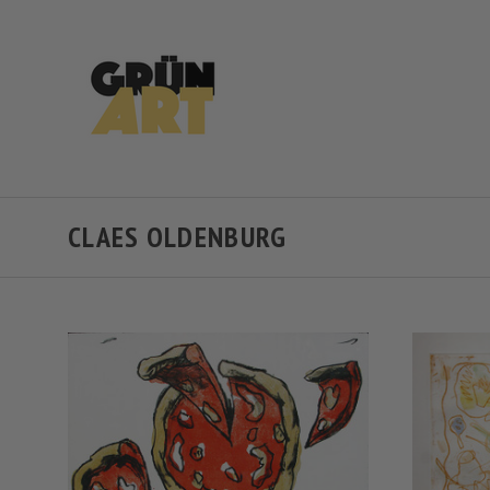
CLAES OLDENBURG
VIEW FULL DETAILS
COMPARE