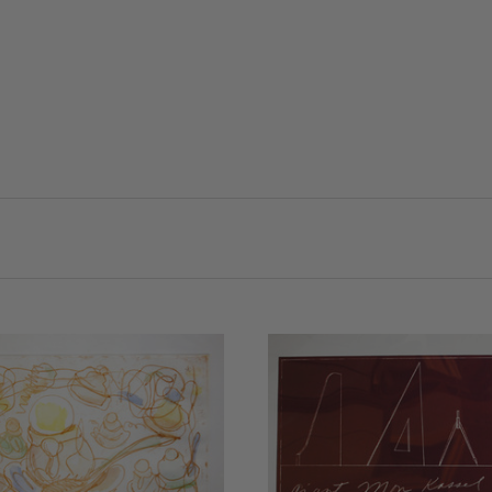
VIEW FULL DETAILS
COMPARE