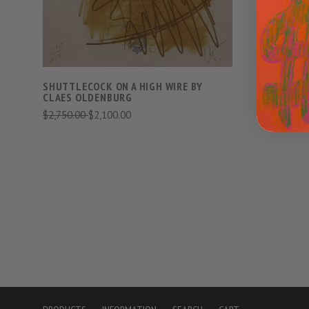
SHUTTLECOCK ON A HIGH WIRE BY
TONGUE C
CLAES OLDENBURG
THAMES B
$2,750.00
$2,100.00
$10,000.0