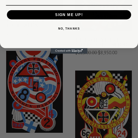
SIGN ME UP!
THE BROOKLYN BRIDGE BY
ROBERT INDIANA
NO, THANKS
$5,500.00
$4,250.00
THE HARTLEY ELEGIES -
KVF I BY ROBERT INDIANA
$12,000.00
$8,950.00