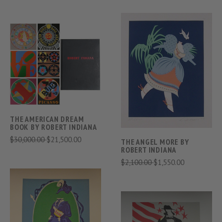
THE AMERICAN DREAM
BOOK BY ROBERT INDIANA
$30,000.00
$21,500.00
THE ANGEL MORE BY
ROBERT INDIANA
$2,100.00
$1,550.00