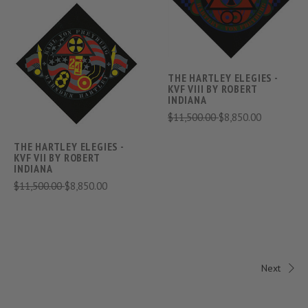
THE HARTLEY ELEGIES -
KVF VIII BY ROBERT
INDIANA
$11,500.00
$8,850.00
THE HARTLEY ELEGIES -
KVF VII BY ROBERT
INDIANA
$11,500.00
$8,850.00
Next