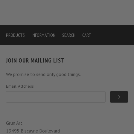
PRODUCTS
INFORMATION
SEARCH
CART
JOIN OUR MAILING LIST
We promise to send only good things.
Email Address
Grun Art
19495 Biscayne Boulevard