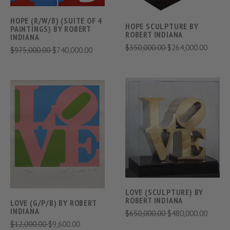
HOPE (R/W/B) (SUITE OF 4
HOPE SCULPTURE BY
PAINTINGS) BY ROBERT
ROBERT INDIANA
INDIANA
$350,000.00
$264,000.00
$975,000.00
$740,000.00
LOVE (SCULPTURE) BY
ROBERT INDIANA
LOVE (G/P/B) BY ROBERT
INDIANA
$650,000.00
$480,000.00
$12,000.00
$9,600.00