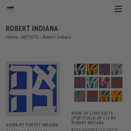
ROBERT INDIANA
Home
›
ARTISTS
›
Robert Indiana
BOOK OF LOVE SUITE
(PORTFOLIO OF 12) BY
ROBERT INDIANA
AHAVA BY ROBERT INDIANA
$195,000.00
$154,000.00