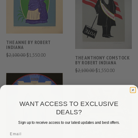
THE ANNE BY ROBERT
INDIANA
$2,100.00
$1,550.00
THE ANTHONY COMSTOCK
BY ROBERT INDIANA
$2,100.00
$1,550.00
WANT ACCESS TO EXCLUSIVE
DEALS?
Sign up to receive access to our latest updates and best offers.
Email