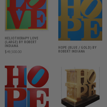
HELIOTHERAPY LOVE
(LARGE) BY ROBERT
INDIANA
HOPE (BLUE / GOLD) BY
ROBERT INDIANA
$49,500.00