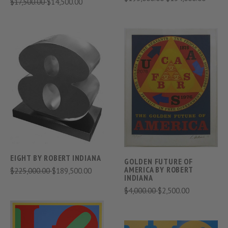
$17,500.00
$14,500.00
EIGHT BY ROBERT INDIANA
GOLDEN FUTURE OF
AMERICA BY ROBERT
$225,000.00
$189,500.00
INDIANA
$4,000.00
$2,500.00