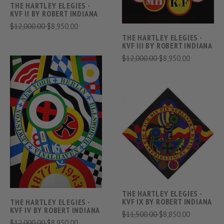
THE HARTLEY ELEGIES -
KVF II BY ROBERT INDIANA
$12,000.00
$8,950.00
THE HARTLEY ELEGIES -
KVF III BY ROBERT INDIANA
$12,000.00
$8,950.00
THE HARTLEY ELEGIES -
KVF IX BY ROBERT INDIANA
THE HARTLEY ELEGIES -
KVF IV BY ROBERT INDIANA
$11,500.00
$8,850.00
$12,000.00
$8,950.00