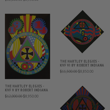
THE HARTLEY ELEGIES -
KVF VI BY ROBERT INDIANA
$11,500.00
$8,850.00
THE HARTLEY ELEGIES -
KVF V BY ROBERT INDIANA
$12,000.00
$8,950.00