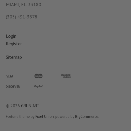
MIAMI, FL. 33180
(305) 491-3878
Login
Register
Sitemap
©
2026
GRUN ART
Fortune theme by
Pixel Union
, powered by
BigCommerce
.