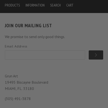
PRODUCTS
INFORMATION
SEARCH
CART
JOIN OUR MAILING LIST
We promise to send only good things.
Email Address
Grun Art
19495 Biscayne Boulevard
MIAMI, FL. 33180
(305) 491-3878