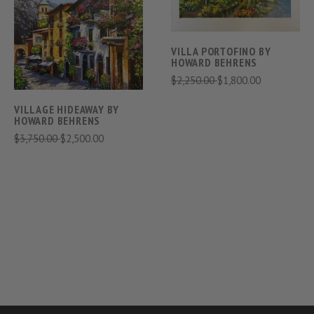
VILLA PORTOFINO BY
HOWARD BEHRENS
$2,250.00
$1,800.00
VILLAGE HIDEAWAY BY
HOWARD BEHRENS
$3,750.00
$2,500.00