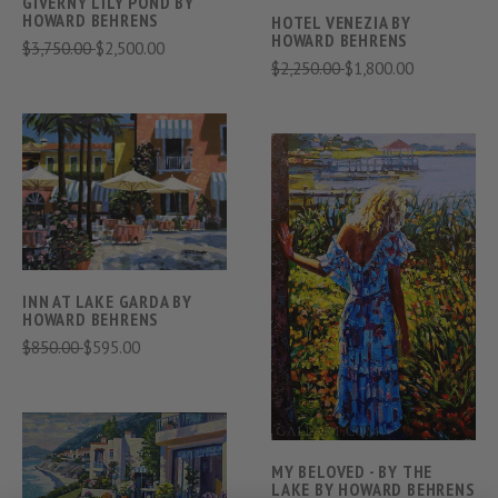
GIVERNY LILY POND BY
HOWARD BEHRENS
HOTEL VENEZIA BY
HOWARD BEHRENS
$3,750.00
$2,500.00
$2,250.00
$1,800.00
INN AT LAKE GARDA BY
HOWARD BEHRENS
$850.00
$595.00
MY BELOVED - BY THE
LAKE BY HOWARD BEHRENS