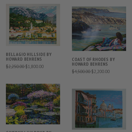
BELLAGIO HILLSIDE BY
HOWARD BEHRENS
COAST OF RHODES BY
HOWARD BEHRENS
$2,250.00
$1,800.00
$4,500.00
$2,200.00