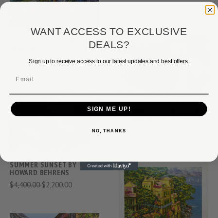
$3,750.00
$2,500.00
WANT ACCESS TO EXCLUSIVE
PACIFIC PATIO BY HOWARD
DEALS?
BEHRENS
$4,400.00
$2,200.00
Sign up to receive access to our latest updates and best offers.
Email
SIGN ME UP!
STAIRWAY TO CAROTTA BY
HOWARD BEHRENS
$3,800.00
$2,500.00
NO, THANKS
SUMMER SUNSET BY
HOWARD BEHRENS
$4,400.00
$2,200.00