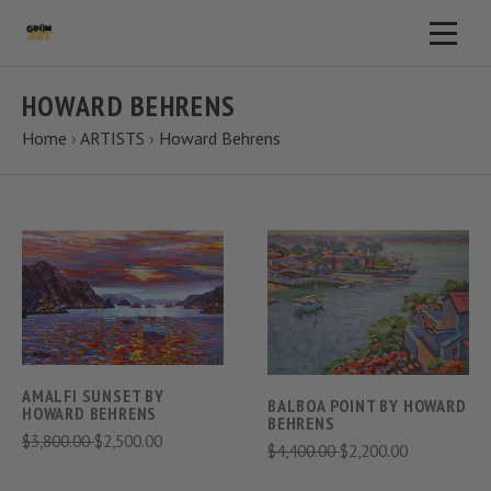
HOWARD BEHRENS
Home
›
ARTISTS
›
Howard Behrens
AMALFI SUNSET BY
BALBOA POINT BY HOWARD
HOWARD BEHRENS
BEHRENS
$3,800.00
$2,500.00
$4,400.00
$2,200.00