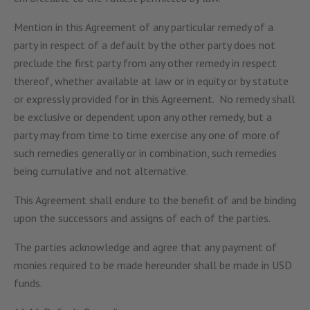
Mention in this Agreement of any particular remedy of a
party in respect of a default by the other party does not
preclude the first party from any other remedy in respect
thereof, whether available at law or in equity or by statute
or expressly provided for in this Agreement. No remedy shall
be exclusive or dependent upon any other remedy, but a
party may from time to time exercise any one of more of
such remedies generally or in combination, such remedies
being cumulative and not alternative.
This Agreement shall endure to the benefit of and be binding
upon the successors and assigns of each of the parties.
The parties acknowledge and agree that any payment of
monies required to be made hereunder shall be made in USD
funds.