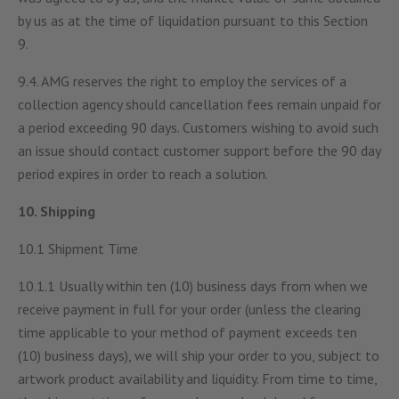
by us as at the time of liquidation pursuant to this Section
9.
9.4. AMG reserves the right to employ the services of a
collection agency should cancellation fees remain unpaid for
a period exceeding 90 days. Customers wishing to avoid such
an issue should contact customer support before the 90 day
period expires in order to reach a solution.
10. Shipping
10.1 Shipment Time
10.1.1 Usually within ten (10) business days from when we
receive payment in full for your order (unless the clearing
time applicable to your method of payment exceeds ten
(10) business days), we will ship your order to you, subject to
artwork product availability and liquidity. From time to time,