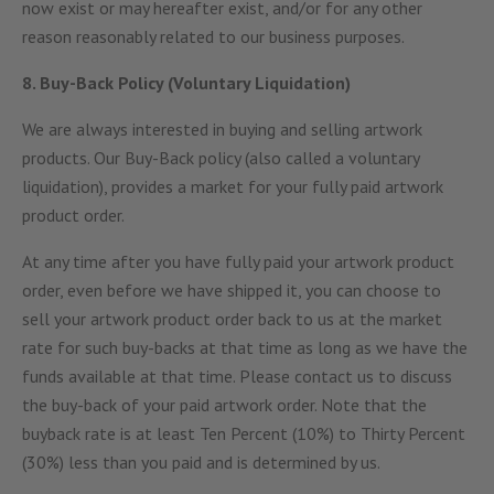
now exist or may hereafter exist, and/or for any other
reason reasonably related to our business purposes.
8. Buy-Back Policy (Voluntary Liquidation)
We are always interested in buying and selling artwork
products. Our Buy-Back policy (also called a voluntary
liquidation), provides a market for your fully paid artwork
product order.
At any time after you have fully paid your artwork product
order, even before we have shipped it, you can choose to
sell your artwork product order back to us at the market
rate for such buy-backs at that time as long as we have the
funds available at that time. Please contact us to discuss
the buy-back of your paid artwork order. Note that the
buyback rate is at least Ten Percent (10%) to Thirty Percent
(30%) less than you paid and is determined by us.