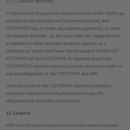
11.11 Default Remedies
If a portion of any purchase is placed in your credit facility as
provided by the company on Customer’s account, and
CUSTOMER fails to make any required payment(s), or clear
the balance due AMG , as the case might be, Hedge Bullion ,
in addition to other remedies available and not as a
limitation of same, shall have the irrevocable POWER OF
ATTORNEY of the CUSTOMER, to liquidate any of the
CUSTOMER’S equity in existing products reserves in order to
pay any obligations of the CUSTOMER due AMG.
This may result in the CUSTOMER reserves acquired in
unrelated transactions being liquidated to pay off
obligations for any other transactions.
12. Coupons
AMG will, for promotional and customer reward purposes,