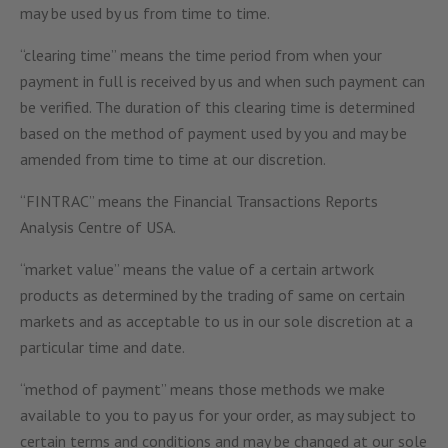
may be used by us from time to time.
“clearing time” means the time period from when your
payment in full is received by us and when such payment can
be verified. The duration of this clearing time is determined
based on the method of payment used by you and may be
amended from time to time at our discretion.
“FINTRAC” means the Financial Transactions Reports
Analysis Centre of USA.
“market value” means the value of a certain artwork
products as determined by the trading of same on certain
markets and as acceptable to us in our sole discretion at a
particular time and date.
“method of payment” means those methods we make
available to you to pay us for your order, as may subject to
certain terms and conditions and may be changed at our sole