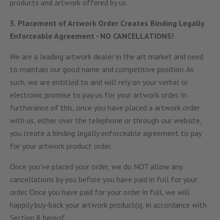
products and artwork offered by us.
3. Placement of Artwork Order Creates Binding Legally
Enforceable Agreement - NO CANCELLATIONS!
We are a leading artwork dealer in the art market and need
to maintain our good name and competitive position. As
such, we are entitled to and will rely on your verbal or
electronic promise to pay us for your artwork order. In
furtherance of this, once you have placed a artwork order
with us, either over the telephone or through our website,
you create a binding legally enforceable agreement to pay
for your artwork product order.
Once you've placed your order, we do NOT allow any
cancellations by you before you have paid in full for your
order. Once you have paid for your order in full, we will
happily buy-back your artwork product(s), in accordance with
Section 8 hereof.