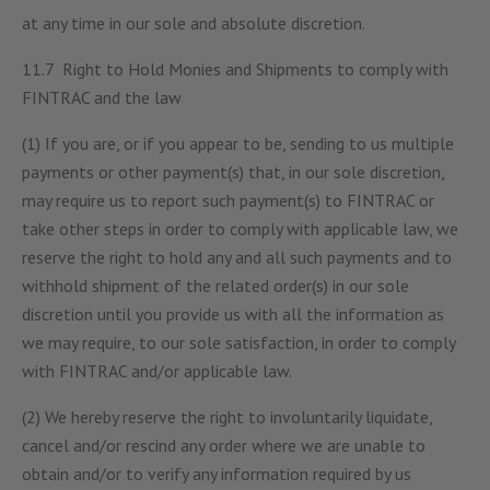
at any time in our sole and absolute discretion.
11.7 Right to Hold Monies and Shipments to comply with
FINTRAC and the law
(1) If you are, or if you appear to be, sending to us multiple
payments or other payment(s) that, in our sole discretion,
may require us to report such payment(s) to FINTRAC or
take other steps in order to comply with applicable law, we
reserve the right to hold any and all such payments and to
withhold shipment of the related order(s) in our sole
discretion until you provide us with all the information as
we may require, to our sole satisfaction, in order to comply
with FINTRAC and/or applicable law.
(2) We hereby reserve the right to involuntarily liquidate,
cancel and/or rescind any order where we are unable to
obtain and/or to verify any information required by us