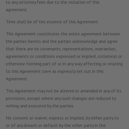
to any attorney fees due to the violation of this
agreement.
Time shall be of the essence of this Agreement.
This Agreement constitutes the entire agreement between
the parties hereto and the parties acknowledge and agree
that there are no covenants, representations, warranties,
agreements or conditions expressed or implied, collateral or
otherwise forming part of or in any way affecting or relating
to this Agreement save as expressly set out in this
Agreement.
This Agreement may not be altered or amended in any of its
provisions, except where any such changes are reduced to
writing and executed by the parties.
No consent or waiver, express or implied, by either party to
or of any breach or default by the other party in the