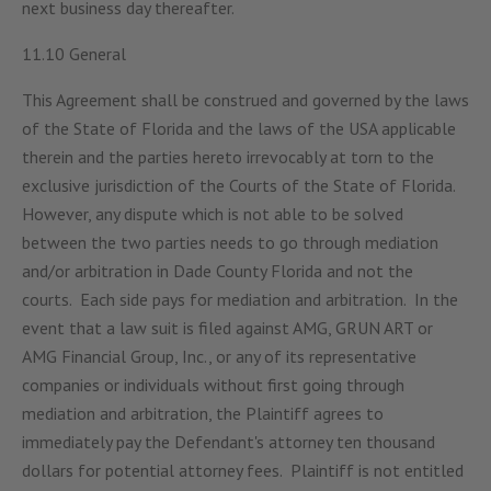
next business day thereafter.
11.10 General
This Agreement shall be construed and governed by the laws
of the State of Florida and the laws of the USA applicable
therein and the parties hereto irrevocably at torn to the
exclusive jurisdiction of the Courts of the State of Florida.
However, any dispute which is not able to be solved
between the two parties needs to go through mediation
and/or arbitration in Dade County Florida and not the
courts. Each side pays for mediation and arbitration. In the
event that a law suit is filed against AMG, GRUN ART or
AMG Financial Group, Inc., or any of its representative
companies or individuals without first going through
mediation and arbitration, the Plaintiff agrees to
immediately pay the Defendant's attorney ten thousand
dollars for potential attorney fees. Plaintiff is not entitled