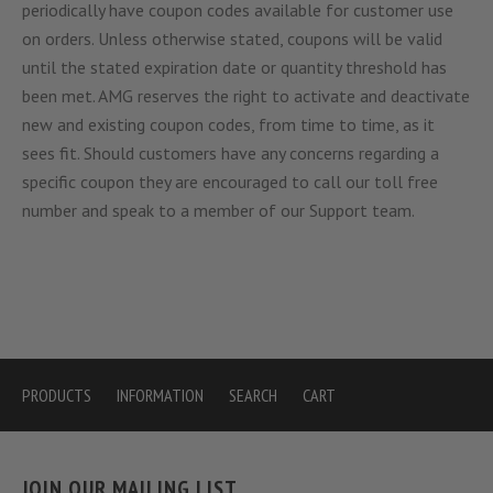
periodically have coupon codes available for customer use
on orders. Unless otherwise stated, coupons will be valid
until the stated expiration date or quantity threshold has
been met. AMG reserves the right to activate and deactivate
new and existing coupon codes, from time to time, as it
sees fit. Should customers have any concerns regarding a
specific coupon they are encouraged to call our toll free
number and speak to a member of our Support team.
PRODUCTS
INFORMATION
SEARCH
CART
JOIN OUR MAILING LIST