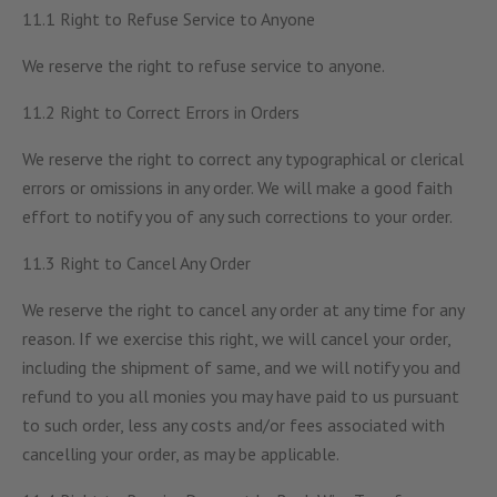
11.1 Right to Refuse Service to Anyone
We reserve the right to refuse service to anyone.
11.2 Right to Correct Errors in Orders
We reserve the right to correct any typographical or clerical
errors or omissions in any order. We will make a good faith
effort to notify you of any such corrections to your order.
11.3 Right to Cancel Any Order
We reserve the right to cancel any order at any time for any
reason. If we exercise this right, we will cancel your order,
including the shipment of same, and we will notify you and
refund to you all monies you may have paid to us pursuant
to such order, less any costs and/or fees associated with
cancelling your order, as may be applicable.