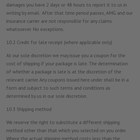
damages you have 2 days or 48 hours to report it to us in
writing by email. After that time period passes, AMG and our
insurance carrier are not responsible for any claims
whatsoever. No exceptions.
10.2 Credit for late receipt (where applicable only)
At our sole discretion we may issue you a coupon for the
cost of shipping if your package is late. The determination
of whether a package is late is at the discretion of the
relevant carrier. Any coupons issued here under shall be in a
form and subject to such terms and conditions as
determined by us in our sole discretion.
10.3 Shipping method
We reserve the right to substitute a different shipping
method other than that which you selected on you order.
Where the actual shipping method costs less than the