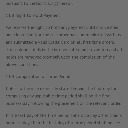
pursuant to Section 11.7(1) hereof.
11.8 Right to Hold Payment
We reserve the right to hold any payment until it is verified
and cleared and/or the customer has communicated with us
and submitted a valid Credit Card on all first time orders.
This is done solely in the interest of fraud prevention and all
holds are removed promptly upon the completion of the
above conditions.
11.9 Computation of Time Period
Unless otherwise expressly stated herein, the first day for
computing any applicable time period shall be the first
business day following the placement of the relevant order.
If the last day of the time period falls on a day other than a
business day, then the last day of a time period shall be the