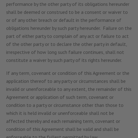
performance by the other party of its obligations hereunder
shall be deemed or construed to be a consent or waiver to
or of any other breach or default in the performance of
obligations hereunder by such party hereunder. Failure on the
part of either party to complain of any act or failure to act
of the other party or to declare the other party in default,
irrespective of how long such failure continues, shall not
constitute a waiver by such party of its rights hereunder.
If any term, covenant or condition of this Agreement or the
application thereof to any party or circumstances shall be
invalid or unenforceable to any extent, the remainder of this
Agreement or application of such term, covenant or
condition to a party or circumstance other than those to
which it is held invalid or unenforceable shall not be
affected thereby and each remaining term, covenant or
condition of this Agreement shall be valid and shall be
enforceable to the fullest permitted by law.