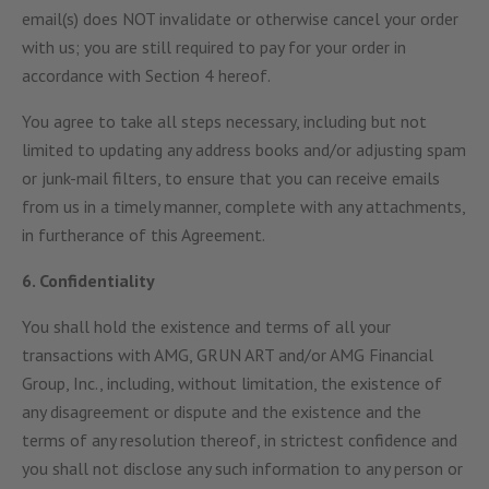
email(s) does NOT invalidate or otherwise cancel your order
with us; you are still required to pay for your order in
accordance with Section 4 hereof.
You agree to take all steps necessary, including but not
limited to updating any address books and/or adjusting spam
or junk-mail filters, to ensure that you can receive emails
from us in a timely manner, complete with any attachments,
in furtherance of this Agreement.
6. Confidentiality
You shall hold the existence and terms of all your
transactions with AMG, GRUN ART and/or AMG Financial
Group, Inc., including, without limitation, the existence of
any disagreement or dispute and the existence and the
terms of any resolution thereof, in strictest confidence and
you shall not disclose any such information to any person or