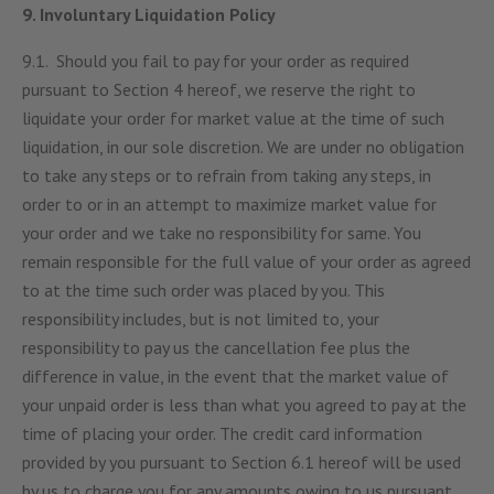
9. Involuntary Liquidation Policy
9.1. Should you fail to pay for your order as required
pursuant to Section 4 hereof, we reserve the right to
liquidate your order for market value at the time of such
liquidation, in our sole discretion. We are under no obligation
to take any steps or to refrain from taking any steps, in
order to or in an attempt to maximize market value for
your order and we take no responsibility for same. You
remain responsible for the full value of your order as agreed
to at the time such order was placed by you. This
responsibility includes, but is not limited to, your
responsibility to pay us the cancellation fee plus the
difference in value, in the event that the market value of
your unpaid order is less than what you agreed to pay at the
time of placing your order. The credit card information
provided by you pursuant to Section 6.1 hereof will be used
by us to charge you for any amounts owing to us pursuant