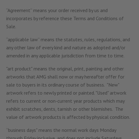
“Agreement” means your order received by us and
incorporates by reference these Terms and Conditions of
Sale.
“applicable law” means the statutes, rules, regulations, and
any other law of every kind and nature as adopted and/or
amended in any applicable jurisdiction from time to time.
"art product" means the original, print, painting and other
artworks that AMG shall now or may hereafter offer for
sale to buyers in its ordinary course of business. "New"
artwork refers to newly printed or painted. "Used" artwork
refers to current or non-current year products which may
exhibit scratches, dents, tarnish or other blemishes. The
value of artwork products is affected by physical condition.
“business days" means the normal work days Monday
through Friday inclusive, and does not include Saturdays,