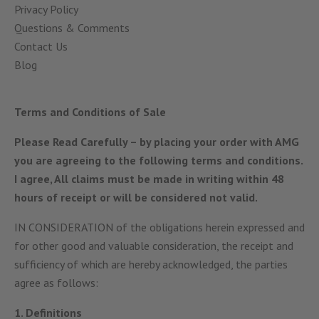
Privacy Policy
Questions & Comments
Contact Us
Blog
Terms and Conditions of Sale
Please Read Carefully
– by placing your order with AMG
you are agreeing to the following terms and conditions.
I agree, All claims must be made in writing within 48
hours of receipt or will be considered not valid.
IN CONSIDERATION of the obligations herein expressed and
for other good and valuable consideration, the receipt and
sufficiency of which are hereby acknowledged, the parties
agree as follows:
1. Definitions