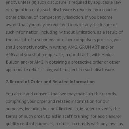
entity unless (a) such disclosure is required by applicable law
or regulation or (b) such disclosure is required by a court or
other tribunal of competent jurisdiction. If you become
aware that you may be required to make any disclosure of
such information, including, without limitation, as a result of
the receipt of a subpoena or other compulsory process, you
shall promptly notify, in writing, AMG, GRUN ART and/or
AMG and you shall cooperate, in good faith, with Hedge
Bullion and/or AMG in obtaining a protective order or other
appropriate relief, if any, with respect to such disclosure.
7. Record of Order and Related Information
You agree and consent that we may maintain the records
comprising your order and related information for our
purposes, including but not limited to, in order to verify the
terms of such order, to aid in staff training, for audit and/or
quality control purposes, in order to comply with any laws as