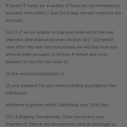
8 hereof if funds are available. If funds are not immediately
available then within 1 year (364) days we will complete the
buy-back.
10.1.3 If we are unable to ship your order within the new
shipment time estimated under Section 10.1. 2(1) hereof,
then after this new time has passed, we will buy-back your
artwork order pursuant to Section 8 hereof and remit
payment to you for the value of:
(1) the voluntary liquidation; or
(2) your payment for your order, including any shipping fees
paid by you,
whichever is greater within 1additional year (364) days.
10.1.4 Shipping Discrepencies: Once you receive your
shipment if there is any discrepencies such as shortages or