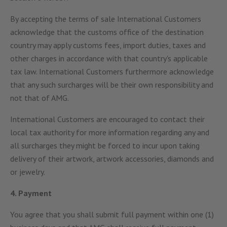
By accepting the terms of sale International Customers
acknowledge that the customs office of the destination
country may apply customs fees, import duties, taxes and
other charges in accordance with that country's applicable
tax law. International Customers furthermore acknowledge
that any such surcharges will be their own responsibility and
not that of AMG.
International Customers are encouraged to contact their
local tax authority for more information regarding any and
all surcharges they might be forced to incur upon taking
delivery of their artwork, artwork accessories, diamonds and
or jewelry.
4. Payment
You agree that you shall submit full payment within one (1)