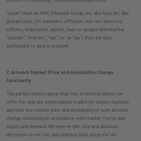
"seller" shall be AMG Financial Group, Inc. dba Grun Art dba
grunart.com., it's members, affiliates, but not directors,
officers, employees, agents, heirs or assigns (hereinafter
"Grunart", "Grun Art", "we", "us" or "our") that are duly
authorized to deal in artwork.
2. Artwork Market Price and Availability Change
Constantly
The parties hereto agree that the artwork products we
offer for sale are commodities traded on various markets,
and that the market price and availability of such artwork
change constantly in accordance with market forces and
supply and demand. We reserve the sole and absolute
discretion to set the sale and buy-back prices for all