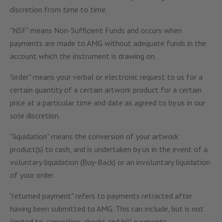
discretion from time to time.
"NSF" means Non-Sufficient Funds and occurs when
payments are made to AMG without adequate funds in the
account which the instrument is drawing on.
"order" means your verbal or electronic request to us for a
certain quantity of a certain artwork product for a certain
price at a particular time and date as agreed to by us in our
sole discretion.
"liquidation" means the conversion of your artwork
product(s) to cash, and is undertaken by us in the event of a
voluntary liquidation (Buy-Back) or an involuntary liquidation
of your order.
"returned payment" refers to payments retracted after
having been submitted to AMG. This can include, but is not
limited to, cancelling; checks and bill payments.