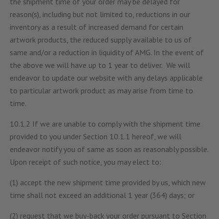
the shipment time of your order may be delayed for
reason(s), including but not limited to, reductions in our
inventory as a result of increased demand for certain
artwork products, the reduced supply available to us of
same and/or a reduction in liquidity of AMG. In the event of
the above we will have up to 1 year to deliver. We will
endeavor to update our website with any delays applicable
to particular artwork product as may arise from time to
time.
10.1.2 If we are unable to comply with the shipment time
provided to you under Section 10.1.1 hereof, we will
endeavor notify you of same as soon as reasonably possible.
Upon receipt of such notice, you may elect to:
(1) accept the new shipment time provided by us, which new
time shall not exceed an additional 1 year (364) days; or
(2) request that we buy-back your order pursuant to Section