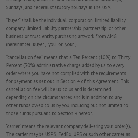
Sundays, and federal statutory holidays in the USA.
“buyer" shall be the individual, corporation, limited liability
company, limited liability partnership, partnership, or other
business or trust entity purchasing artwork from AMG
(hereinafter "buyer", "you" or "your").
“cancellation fee” means that a Ten Percent (10%) to Thirty
Percent (30%) administrative charge added by us to every
order where you have not complied with the requirements
for payment as set out in Section 4 of this Agreement. This
cancellation fee will be up to us and is determined
depending on the circumstances and is in addition to any
other funds owed to us by you, including but not limited to
those funds pursuant to Section 9 hereof.
"carrier" means the relevant company delivering your order(s).
The carrier may be USPS, FedEx, UPS or such other carrier as