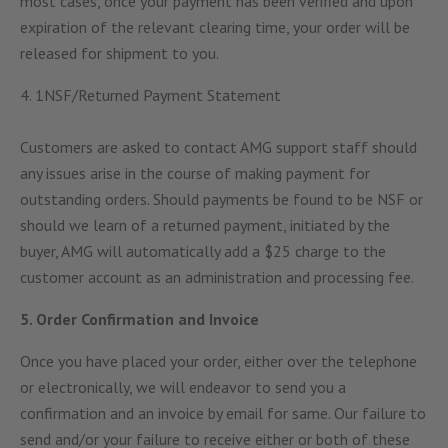
most cases, once your payment has been verified and upon
expiration of the relevant clearing time, your order will be
released for shipment to you.
4. 1NSF/Returned Payment Statement
Customers are asked to contact AMG support staff should
any issues arise in the course of making payment for
outstanding orders. Should payments be found to be NSF or
should we learn of a returned payment, initiated by the
buyer, AMG will automatically add a $25 charge to the
customer account as an administration and processing fee.
5. Order Confirmation and Invoice
Once you have placed your order, either over the telephone
or electronically, we will endeavor to send you a
confirmation and an invoice by email for same. Our failure to
send and/or your failure to receive either or both of these