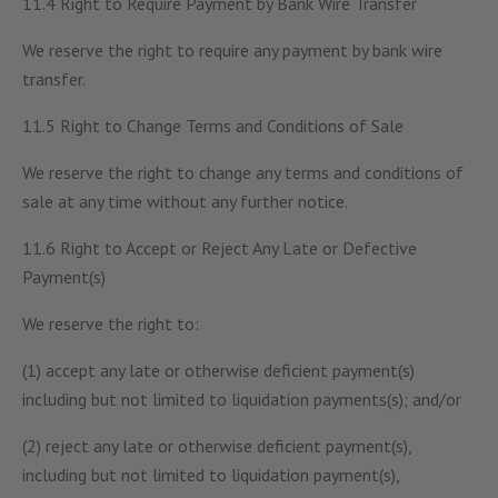
11.4 Right to Require Payment by Bank Wire Transfer
We reserve the right to require any payment by bank wire
transfer.
11.5 Right to Change Terms and Conditions of Sale
We reserve the right to change any terms and conditions of
sale at any time without any further notice.
11.6 Right to Accept or Reject Any Late or Defective
Payment(s)
We reserve the right to:
(1) accept any late or otherwise deficient payment(s)
including but not limited to liquidation payments(s); and/or
(2) reject any late or otherwise deficient payment(s),
including but not limited to liquidation payment(s),