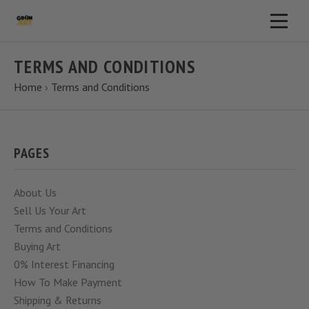
TERMS AND CONDITIONS
Home
›
Terms and Conditions
PAGES
About Us
Sell Us Your Art
Terms and Conditions
Buying Art
0% Interest Financing
How To Make Payment
Shipping & Returns