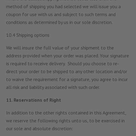
method of shipping you had selected we will issue you a
coupon for use with us and subject to such terms and
conditions as determined by us in our sole discretion.
10.4 Shipping options
We will insure the full value of your shipment to the
address provided when your order was placed. Your signature
is required to receive delivery. Should you choose to re-
direct your order to be shipped to any other location and/or
to waive the requirement for a signature, you agree to incur
all risk and liability associated with such order.
11. Reservations of Right
In addition to the other rights contained in this Agreement,
we reserve the following rights unto us, to be exercised in
our sole and absolute discretion: