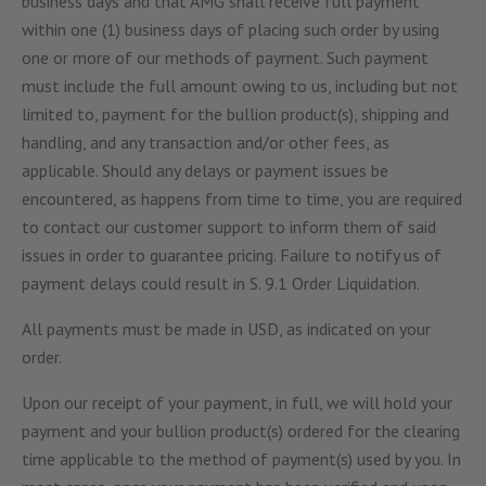
business days and that AMG shall receive full payment
within one (1) business days of placing such order by using
one or more of our methods of payment. Such payment
must include the full amount owing to us, including but not
limited to, payment for the bullion product(s), shipping and
handling, and any transaction and/or other fees, as
applicable. Should any delays or payment issues be
encountered, as happens from time to time, you are required
to contact our customer support to inform them of said
issues in order to guarantee pricing. Failure to notify us of
payment delays could result in S. 9.1 Order Liquidation.
All payments must be made in USD, as indicated on your
order.
Upon our receipt of your payment, in full, we will hold your
payment and your bullion product(s) ordered for the clearing
time applicable to the method of payment(s) used by you. In