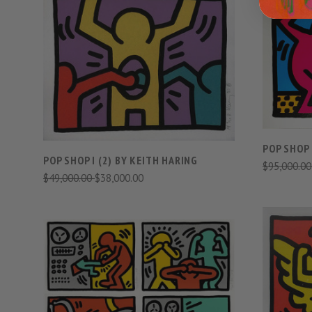
VIEW FULL DETAILS
COMPARE
POP SHOP 
POP SHOP I (2) BY KEITH HARING
$95,000.0
$49,000.00
$38,000.00
VIEW FULL DETAILS
COMPARE