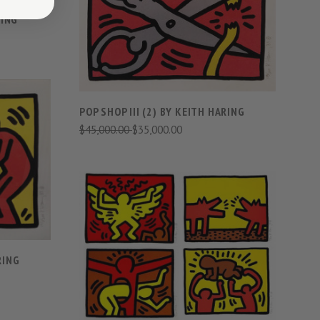
VIEW FULL DETAILS
RING
COMPARE
POP SHOP III (2) BY KEITH HARING
$45,000.00
$35,000.00
S
VIEW FULL DETAILS
COMPARE
RING