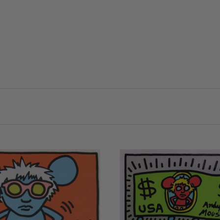
VIEW FULL DETAIL
VIEW FULL DETAILS