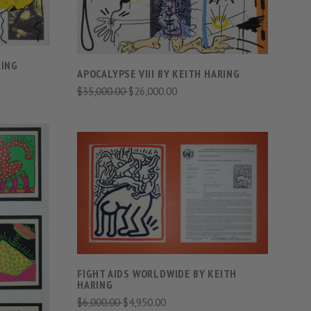
RING
APOCALYPSE VIII BY KEITH HARING
$35,000.00
$26,000.00
VIEW FULL DETAILS
COMPARE
S
FIGHT AIDS WORLDWIDE BY KEITH
HARING
$6,000.00
$4,950.00