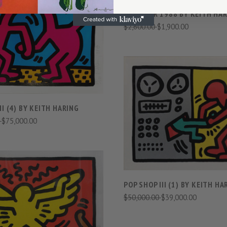
NEW YEAR 1988 BY KEITH HA
$2,600.00
$1,900.00
VIEW FULL DETAILS
COMPARE
VIEW FULL DETAIL
II (4) BY KEITH HARING
0
$75,000.00
COMPARE
POP SHOP III (1) BY KEITH HA
VIEW FULL DETAILS
$50,000.00
$39,000.00
COMPARE