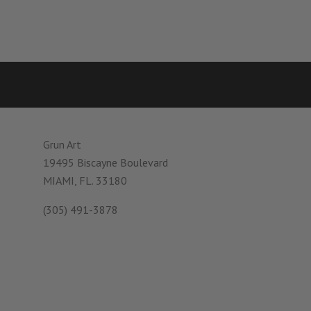
Grun Art
19495 Biscayne Boulevard
MIAMI, FL. 33180
(305) 491-3878