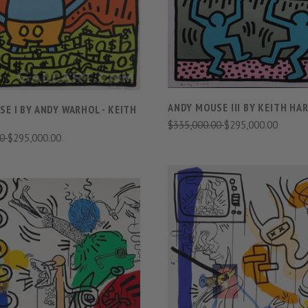
COMPARE
COMPARE
ANDY MOUSE III BY KEITH HA
E I BY ANDY WARHOL - KEITH
$335,000.00
$295,000.00
00
$295,000.00
VIEW FULL DETAIL
VIEW FULL DETAILS
COMPARE
COMPARE