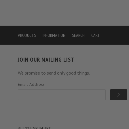
PRODUCTS
INFORMATION
SEARCH
CART
JOIN OUR MAILING LIST
We promise to send only good things.
Email Address
©
2026
GRUN ART