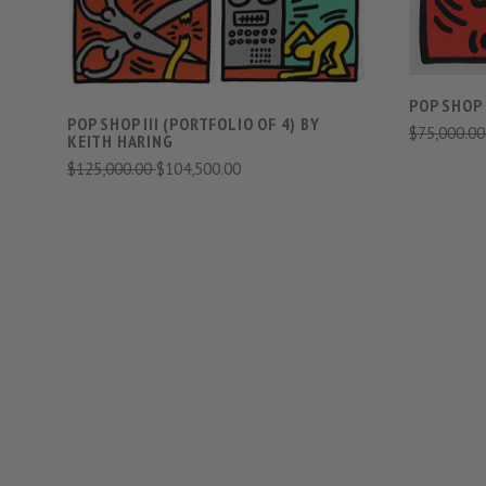
POP SHOP 
POP SHOP III (PORTFOLIO OF 4) BY
$75,000.0
KEITH HARING
$125,000.00
$104,500.00