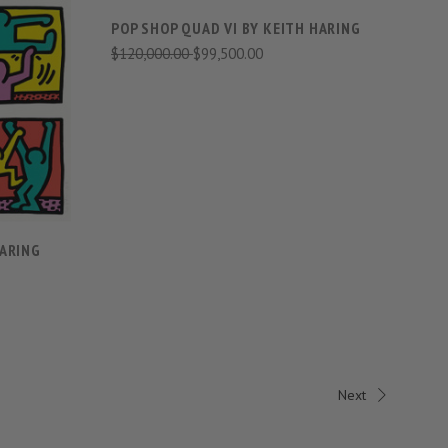
POP SHOP QUAD VI BY KEITH HARING
$120,000.00
$99,500.00
S
HARING
Next