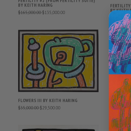
FERTILITY #2 (FROM FERTILITY SUITE)
BY KEITH HARING
FERTILITY
BY KEITH
$165,000.00
$135,000.00
$185,000.
VIEW FULL DETAILS
COMPARE
LUDO (SET
FLOWERS III BY KEITH HARING
$165,000.
$35,000.00
$29,500.00