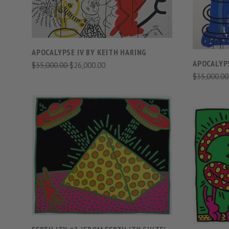
APOCALYPSE IV BY KEITH HARING
APOCALYPS
$35,000.00
$26,000.00
$35,000.0
VIEW FULL DETAILS
COMPARE