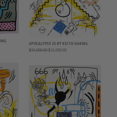
COMPARE
RING
APOCALYPSE III BY KEITH HARING
$35,000.00
$26,000.00
S
VIEW FULL DETAILS
COMPARE