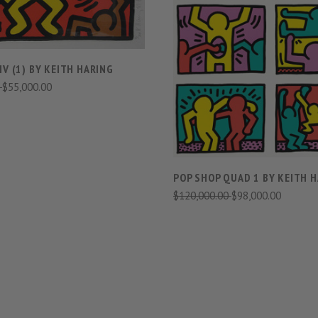
VIEW FULL DETAIL
IV (1) BY KEITH HARING
0
$55,000.00
COMPARE
POP SHOP QUAD 1 BY KEITH 
$120,000.00
$98,000.00