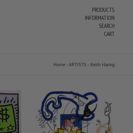
PRODUCTS
INFORMATION
SEARCH
CART
Home
›
ARTISTS
›
Keith Haring
S
VIEW FULL DETAILS