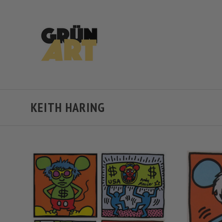
KEITH HARING
VIEW FULL DETAILS