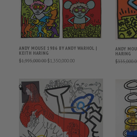
COMPARE
ANDY MOUSE 1986 BY ANDY WARHOL |
ANDY MOUS
KEITH HARING
HARING
$1,995,000.00
$1,350,000.00
$335,000.
VIEW FULL DETAILS
COMPARE