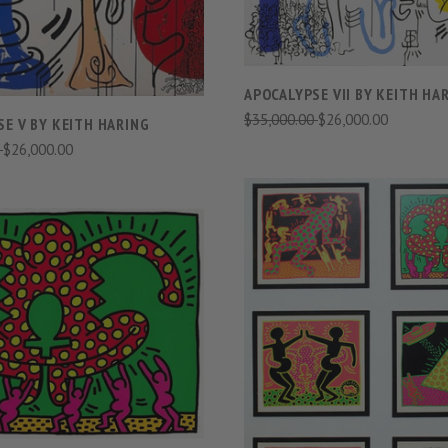
APOCALYPSE VII BY KEITH HA
$35,000.00
$26,000.00
E V BY KEITH HARING
0
$26,000.00
VIEW FULL DETAILS
COMPARE
VIEW FULL DETAIL
COMPARE