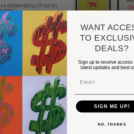
 #5 (FROM FERTILITY SUITE)
 HARING
00
$150,000.00
WANT ACCE
TO EXCLUSI
FERTILITY SUITE (POSTCARDS
KEITH HARING
DEALS?
$1,900.00
$1,250.00
VIEW FULL DETAILS
Sign up to receive access 
COMPARE
latest updates and best of
Email
VIEW FULL DETAIL
 OF 5) BY KEITH HARING
00
$120,800.00
SIGN ME UP!
COMPARE
NO, THANKS