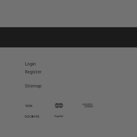
Login
Register
Sitemap