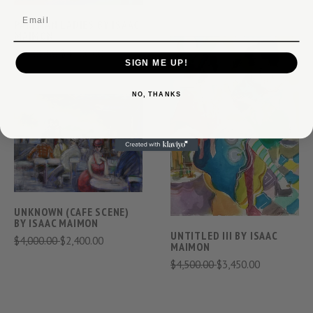
Email
PARISIAN LADIES BY ISAAC
MAIMON
$9,600.00
$4,700.00
SIGN ME UP!
NO, THANKS
UNKNOWN (CAFE SCENE)
BY ISAAC MAIMON
UNTITLED III BY ISAAC
$4,000.00
$2,400.00
MAIMON
$4,500.00
$3,450.00