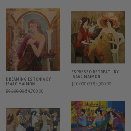
ESPRESSO RETREAT I BY
ISAAC MAIMON
DREAMING ESTONIA BY
$10,000.00
$4,900.00
ISAAC MAIMON
$9,600.00
$4,700.00