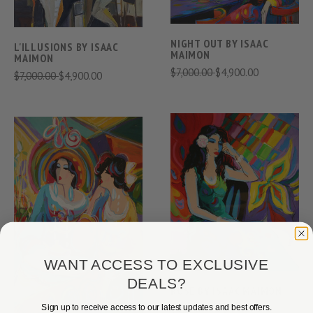
NIGHT OUT BY ISAAC
L'ILLUSIONS BY ISAAC
MAIMON
MAIMON
$7,000.00
$4,900.00
$7,000.00
$4,900.00
WANT ACCESS TO EXCLUSIVE
DEALS?
ROSE BY ISAAC MAIMON
$10,000.00
$4,900.00
Sign up to receive access to our latest updates and best offers.