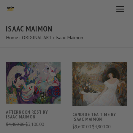
ISAAC MAIMON
Home
›
ORIGINAL ART
›
Isaac Maimon
AFTERNOON REST BY
CANDIDE TEA TIME BY
ISAAC MAIMON
ISAAC MAIMON
$4,400.00
$3,100.00
$9,600.00
$4,800.00