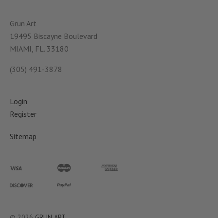
Grun Art
19495 Biscayne Boulevard
MIAMI, FL. 33180
(305) 491-3878
Login
Register
Sitemap
©
2026
GRUN ART