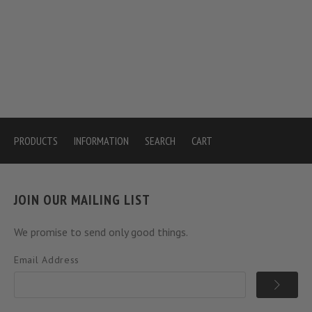
PRODUCTS
INFORMATION
SEARCH
CART
JOIN OUR MAILING LIST
We promise to send only good things.
Email Address