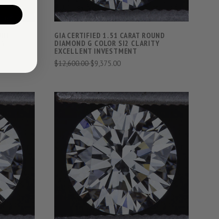
OUND
GIA CERTIFIED 1.51 CARAT ROUND
TY
DIAMOND G COLOR SI2 CLARITY
EXCELLENT INVESTMENT
$12,600.00
$9,375.00
S
VIEW FULL DETAILS
COMPARE