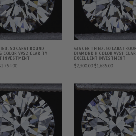
COMPARE
COMPARE
FIED .50 CARAT ROUND
GIA CERTIFIED .50 CARAT ROU
G COLOR VVS2 CLARITY
DIAMOND H COLOR VVS1 CLAR
T INVESTMENT
EXCELLENT INVESTMENT
$1,754.00
$2,300.00
$1,685.00
VIEW FULL DETAILS
VIEW FULL DETAIL
COMPARE
COMPARE