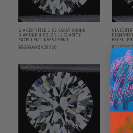
GIA CERTIFIED 1.02 CARAT ROUND
GIA CERTI
DIAMOND H COLOR L1 CLARITY
DIAMOND 
EXCELLENT INVESTMENT
EXCELLEN
$5,500.00
$4,080.00
$6,600.00
VIEW FULL DETAILS
COMPARE