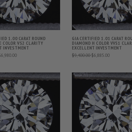
FIED 1.00 CARAT ROUND
GIA CERTIFIED 1.01 CARAT R
E COLOR VS2 CLARITY
DIAMOND H COLOR VVS1 CLAR
T INVESTMENT
EXCELLENT INVESTMENT
$6,980.00
$9,400.00
$6,885.00
VIEW FULL DETAILS
VIEW FULL DETAIL
COMPARE
COMPARE