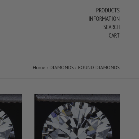
PRODUCTS
INFORMATION
SEARCH
CART
Home
›
DIAMONDS
›
ROUND DIAMONDS
S
VIEW FULL DETAILS