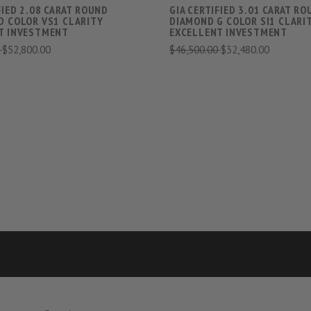
FIED 2.08 CARAT ROUND
GIA CERTIFIED 3.01 CARAT R
D COLOR VS1 CLARITY
DIAMOND G COLOR SI1 CLARI
T INVESTMENT
EXCELLENT INVESTMENT
0
$52,800.00
$46,500.00
$32,480.00