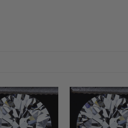
VIEW FULL DETAILS
VIEW FULL DETAIL