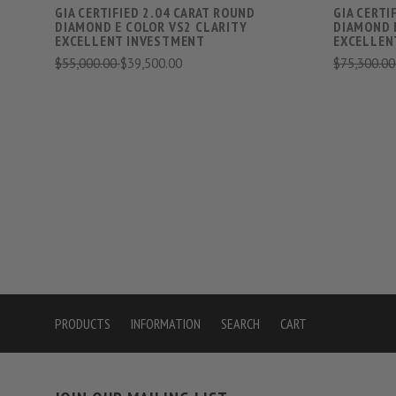
GIA CERTIFIED 2.04 CARAT ROUND
GIA CERTI
DIAMOND E COLOR VS2 CLARITY
DIAMOND 
EXCELLENT INVESTMENT
EXCELLEN
$55,000.00
$39,500.00
$75,300.0
PRODUCTS
INFORMATION
SEARCH
CART