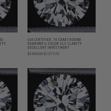
COMPARE
ND
GIA CERTIFIED .76 CARAT ROUND
ITY
DIAMOND G COLOR SL1 CLARITY
EXCELLENT INVESTMENT
$5,800.00
$3,879.00
S
VIEW FULL DETAILS
COMPARE