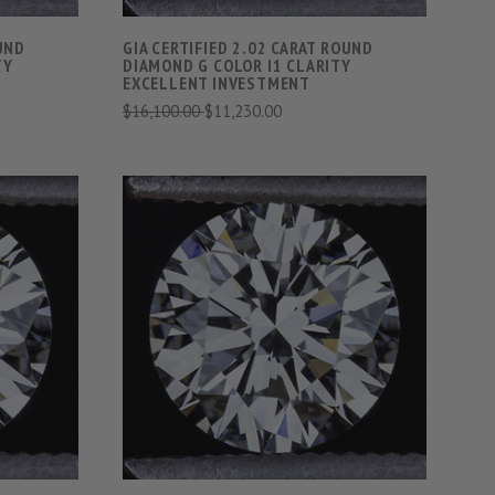
OUND
GIA CERTIFIED 2.02 CARAT ROUND
TY
DIAMOND G COLOR I1 CLARITY
EXCELLENT INVESTMENT
$16,100.00
$11,230.00
S
VIEW FULL DETAILS
COMPARE