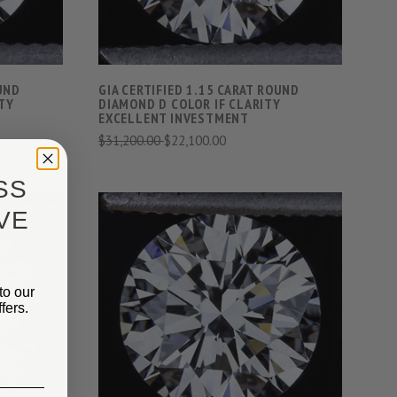
OUND
GIA CERTIFIED 1.15 CARAT ROUND
TY
DIAMOND D COLOR IF CLARITY
EXCELLENT INVESTMENT
$31,200.00
$22,100.00
SS
VE
to our
S
VIEW FULL DETAILS
fers.
COMPARE