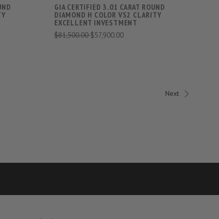
OUND
GIA CERTIFIED 3.01 CARAT ROUND
TY
DIAMOND H COLOR VS2 CLARITY
EXCELLENT INVESTMENT
$81,500.00
$57,900.00
Next