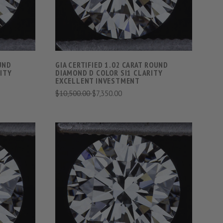
OUND
GIA CERTIFIED 1.02 CARAT ROUND
ITY
DIAMOND D COLOR SI1 CLARITY
EXCELLENT INVESTMENT
$10,500.00
$7,350.00
S
VIEW FULL DETAILS
COMPARE