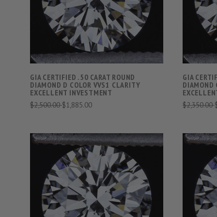
COMPARE
GIA CERTIFIED .50 CARAT ROUND
GIA CERTI
DIAMOND D COLOR VVS1 CLARITY
DIAMOND 
EXCELLENT INVESTMENT
EXCELLEN
$2,500.00
$1,885.00
$2,350.00
VIEW FULL DETAILS
COMPARE