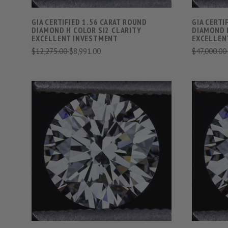
GIA CERTIFIED 1.56 CARAT ROUND
GIA CERTI
DIAMOND H COLOR SI2 CLARITY
DIAMOND 
EXCELLENT INVESTMENT
EXCELLEN
$12,275.00
$8,991.00
$47,000.0
VIEW FULL DETAILS
COMPARE