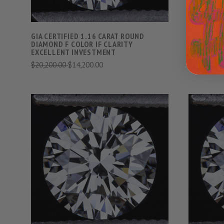
GIA CERTIFIED 1.16 CARAT ROUND
GIA CERTI
DIAMOND F COLOR IF CLARITY
DIAMOND E
EXCELLENT INVESTMENT
EXCELLEN
$20,200.00
$14,200.00
$27,400.0
VIEW FULL DETAILS
COMPARE