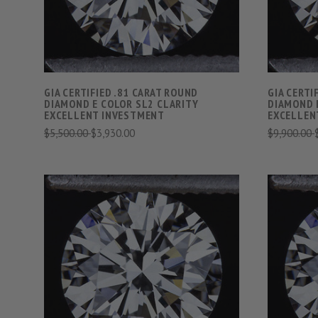
GIA CERTIFIED .81 CARAT ROUND
GIA CERTI
DIAMOND E COLOR SL2 CLARITY
DIAMOND 
EXCELLENT INVESTMENT
EXCELLEN
$5,500.00
$3,930.00
$9,900.00
VIEW FULL DETAILS
COMPARE