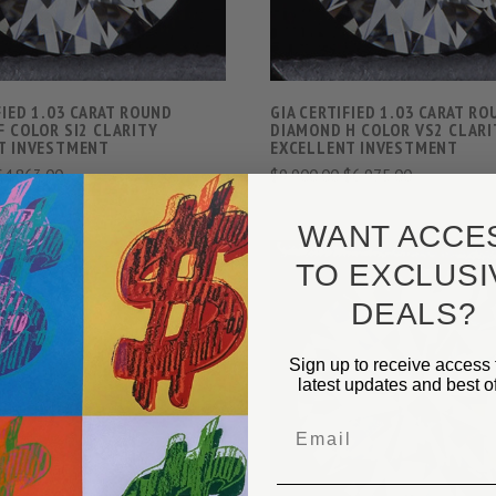
FIED 1.03 CARAT ROUND
GIA CERTIFIED 1.03 CARAT R
F COLOR SI2 CLARITY
DIAMOND H COLOR VS2 CLARI
T INVESTMENT
EXCELLENT INVESTMENT
$4,863.00
$9,900.00
$6,975.00
WANT ACCE
TO EXCLUSI
DEALS?
Sign up to receive access 
VIEW FULL DETAILS
VIEW FULL DETAIL
latest updates and best of
COMPARE
COMPARE
Email