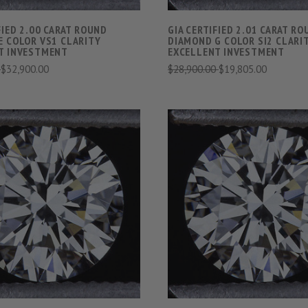
FIED 2.00 CARAT ROUND
GIA CERTIFIED 2.01 CARAT R
E COLOR VS1 CLARITY
DIAMOND G COLOR SI2 CLARI
T INVESTMENT
EXCELLENT INVESTMENT
0
$32,900.00
$28,900.00
$19,805.00
VIEW FULL DETAILS
VIEW FULL DETAIL
COMPARE
COMPARE