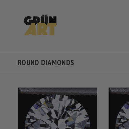
ROUND DIAMONDS
VIEW FULL DETAILS