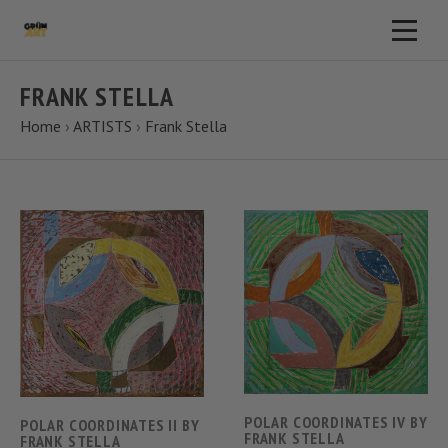
FRANK STELLA
Home
›
ARTISTS
›
Frank Stella
POLAR COORDINATES IV BY
POLAR COORDINATES II BY
FRANK STELLA
FRANK STELLA