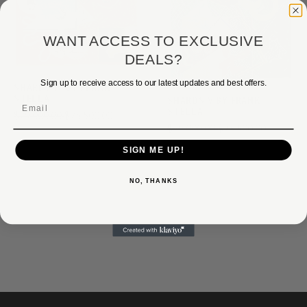
WANT ACCESS TO EXCLUSIVE
DEALS?
Sign up to receive access to our latest updates and best offers.
SHARDS IV BY FRANK
STELLA
SHARDS V BY FRANK
Email
STELLA
$29,000.00
$23,500.00
$29,000.00
$23,500.00
SIGN ME UP!
NO, THANKS