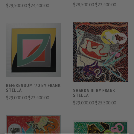
$28,500.00
$22,400.00
$29,500.00
$24,400.00
REFERENDUM '70 BY FRANK
STELLA
SHARDS III BY FRANK
STELLA
$29,000.00
$22,400.00
$29,000.00
$23,500.00