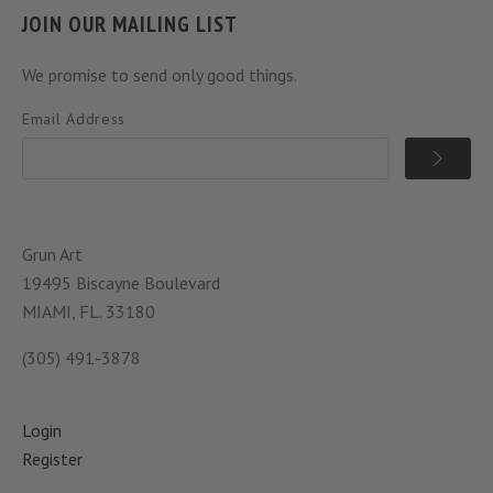
JOIN OUR MAILING LIST
We promise to send only good things.
Email Address
Grun Art
19495 Biscayne Boulevard
MIAMI, FL. 33180
(305) 491-3878
Login
Register