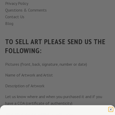
Privacy Policy
Questions & Comments
Contact Us
Blog
TO SELL ART PLEASE SEND US THE
FOLLOWING:
Pictures (front, back, signature, number or date)
Name of Artwork and Artist
Description of Artwork
Let us know where and when you purchased it and if you
have a COA (certificate of authenticity)
What price are you willing to sell today.