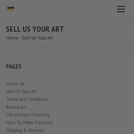
SELL US YOUR ART
Home
›
Sell Us Your Art
PAGES
About Us
Sell Us Your Art
Terms and Conditions
Buying Art
0% Interest Financing
How To Make Payment
Shipping & Returns