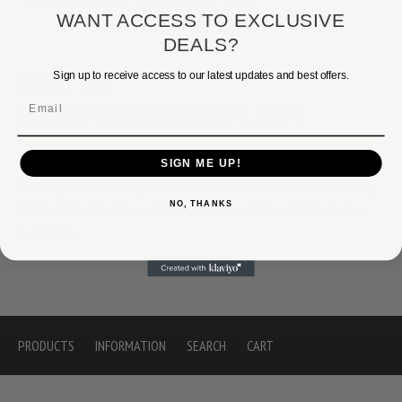
WANT ACCESS TO EXCLUSIVE
DEALS?
SEND TO:
Sign up to receive access to our latest updates and best offers.
Email
IDEASBYDESIGN@LIVE.COM
If we have any interest we will respond. We are normally
SIGN ME UP!
looking for Blue Chip Artworks (Warhol, Lichtenstein, Haring,
NO, THANKS
Wesselman, Picasso...etc.) that can auction at Christie's or
Sotheby's.
PRODUCTS
INFORMATION
SEARCH
CART