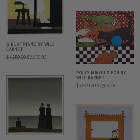
GIRL AT PIANO BY WILL
BARNET
$4,250.00
$2,650.00
POLLY MINOU & EON BY
WILL BARNET
$3,800.00
$2,950.00