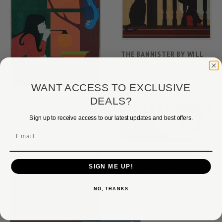
THE BANNISTER BY WILL
BARNET
$4,500.00
$3,900.00
WANT ACCESS TO EXCLUSIVE
DEALS?
SILENT SEASONS -
SUMMER BY WILL BARNET
Sign up to receive access to our latest updates and best offers.
$3,950.00
$2,895.00
Email
THE READER BY WILL
BARNET
SIGN ME UP!
$4,000.00
$2,350.00
NO, THANKS