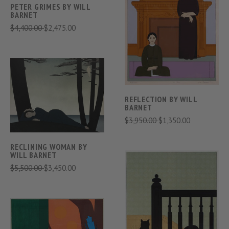
PETER GRIMES BY WILL
BARNET
$4,400.00
$2,475.00
REFLECTION BY WILL
BARNET
$3,950.00
$1,350.00
RECLINING WOMAN BY
WILL BARNET
$5,500.00
$3,450.00