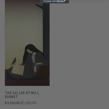
THE CALLER BY WILL
BARNET
$4,250.00
$3,450.00