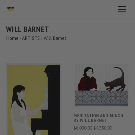
WILL BARNET
Home
›
ARTISTS
›
Will Barnet
MEDITATION AND MINOU
BY WILL BARNET
$6,000.00
$4,350.00