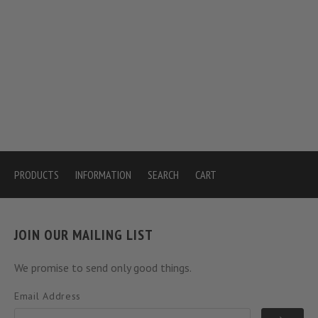
PRODUCTS
INFORMATION
SEARCH
CART
JOIN OUR MAILING LIST
We promise to send only good things.
Email Address