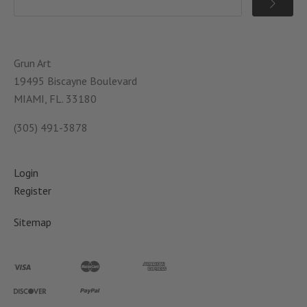
Grun Art
19495 Biscayne Boulevard
MIAMI, FL. 33180
(305) 491-3878
Login
Register
Sitemap