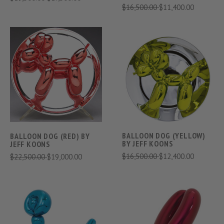
$16,500.00
$11,400.00
BALLOON DOG (YELLOW)
BALLOON DOG (RED) BY
BY JEFF KOONS
JEFF KOONS
$16,500.00
$12,400.00
$22,500.00
$19,000.00