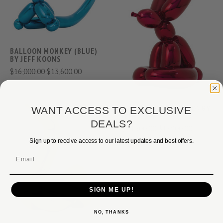
BALLOON MONKEY (BLUE)
BY JEFF KOONS
$16,000.00
$13,600.00
BALLOON RABBIT (RED) BY
WANT ACCESS TO EXCLUSIVE
JEFF KOONS
DEALS?
$24,500.00
$17,900.00
Sign up to receive access to our latest updates and best offers.
Email
SIGN ME UP!
NO, THANKS