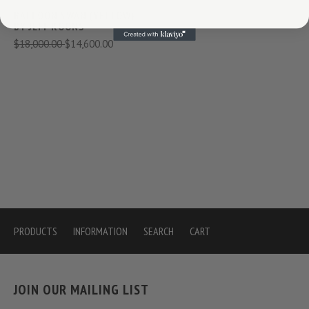
BALLOON SWAN (YELLOW)
BY JEFF KOONS
$18,000.00
$14,600.00
PRODUCTS
INFORMATION
SEARCH
CART
JOIN OUR MAILING LIST