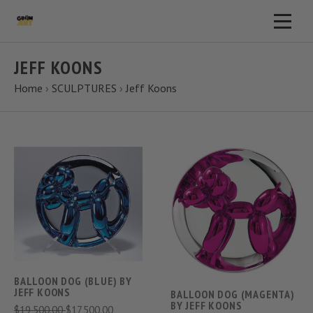
JEFF KOONS
Home
›
SCULPTURES
›
Jeff Koons
BALLOON DOG (BLUE) BY
JEFF KOONS
BALLOON DOG (MAGENTA)
BY JEFF KOONS
$19,500.00
$17,500.00