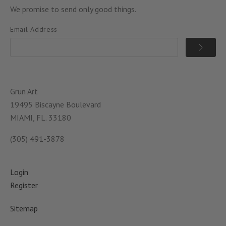
We promise to send only good things.
Email Address
Grun Art
19495 Biscayne Boulevard
MIAMI, FL. 33180
(305) 491-3878
Login
Register
Sitemap