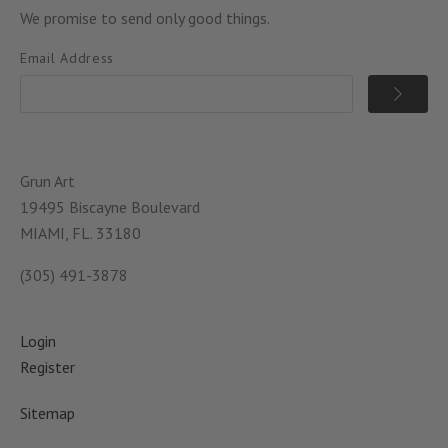
We promise to send only good things.
Email Address
Grun Art
19495 Biscayne Boulevard
MIAMI, FL. 33180
(305) 491-3878
Login
Register
Sitemap