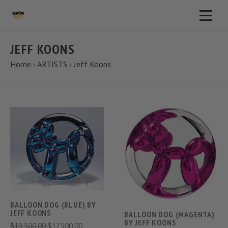
JEFF KOONS
Home
›
ARTISTS
›
Jeff Koons
BALLOON DOG (BLUE) BY
JEFF KOONS
BALLOON DOG (MAGENTA)
BY JEFF KOONS
$19,500.00
$17,500.00