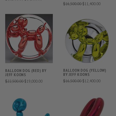
$16,500.00
$11,400.00
BALLOON DOG (YELLOW)
BALLOON DOG (RED) BY
BY JEFF KOONS
JEFF KOONS
$16,500.00
$12,400.00
$22,500.00
$19,000.00