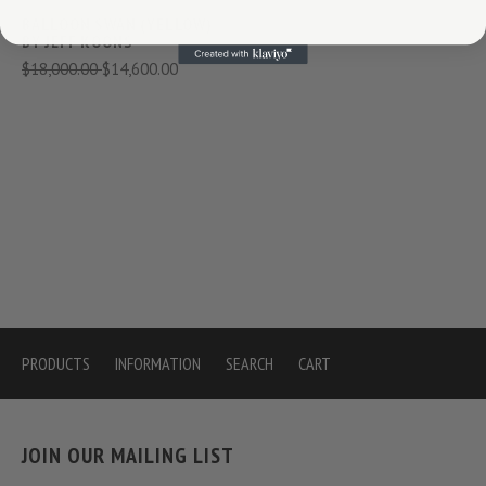
BALLOON SWAN (YELLOW)
BY JEFF KOONS
$18,000.00
$14,600.00
PRODUCTS
INFORMATION
SEARCH
CART
JOIN OUR MAILING LIST