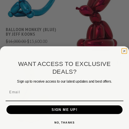
BALLOON MONKEY (BLUE)
BY JEFF KOONS
$16,000.00
$13,600.00
BALLOON RABBIT (RED) BY
WANT ACCESS TO EXCLUSIVE
JEFF KOONS
DEALS?
$24,500.00
$17,900.00
Sign up to receive access to our latest updates and best offers.
Email
SIGN ME UP!
NO, THANKS