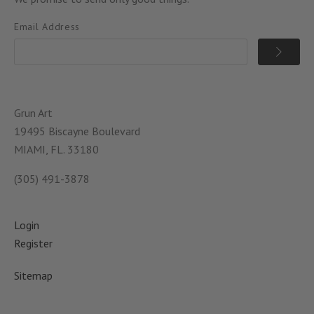
Email Address
Grun Art
19495 Biscayne Boulevard
MIAMI, FL. 33180
(305) 491-3878
Login
Register
Sitemap