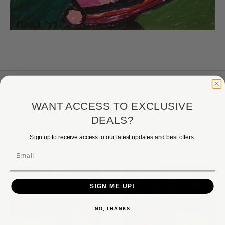
NO REVIEWS
Write a Review
WANT ACCESS TO EXCLUSIVE
DEALS?
Sign up to receive access to our latest updates and best offers.
RELATED PRODUCTS
Email
SIGN ME UP!
NO, THANKS