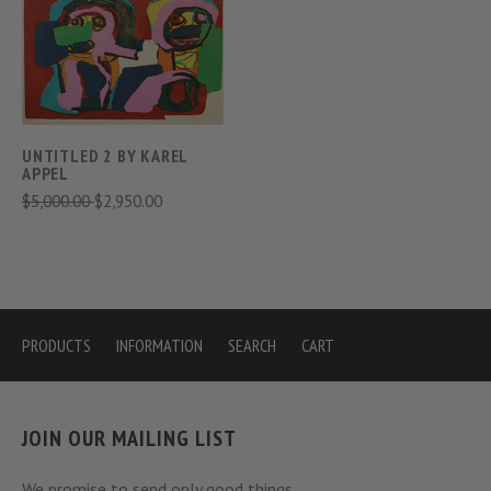
UNTITLED 2 BY KAREL
APPEL
$5,000.00
$2,950.00
PRODUCTS
INFORMATION
SEARCH
CART
JOIN OUR MAILING LIST
We promise to send only good things.