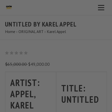
UNTITLED BY KAREL APPEL
Home
›
ORIGINAL ART
›
Karel Appel
$65,000.00
$49,000.00
ARTIST:
TITLE:
APPEL,
UNTITLED
KAREL