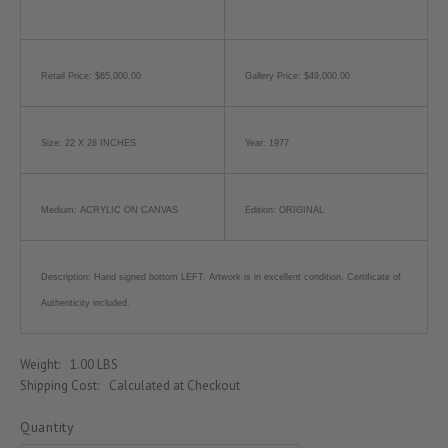
Retail Price: $65,000.00
Gallery Price: $49,000.00
Size: 22 X 28 INCHES
Year: 1977
Medium: ACRYLIC ON CANVAS
Edition: ORIGINAL
Description: Hand signed bottom LEFT. Artwork is in excellent condition. Certificate of
Authenticity included.
Weight:
1.00 LBS
Shipping Cost:
Calculated at Checkout
Quantity