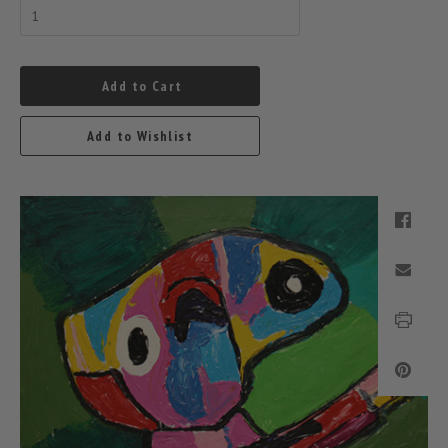
Add to Cart