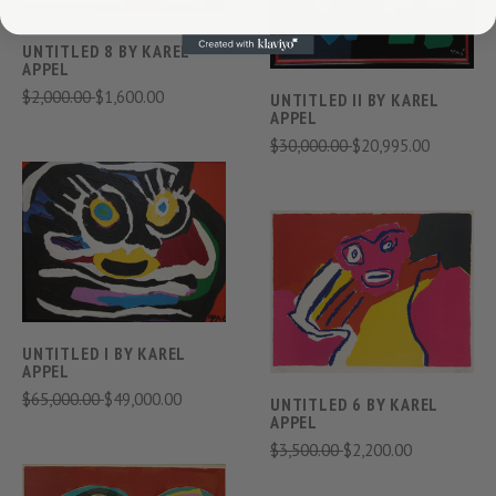
UNTITLED 8 BY KAREL
APPEL
$2,000.00
$1,600.00
UNTITLED II BY KAREL
APPEL
$30,000.00
$20,995.00
UNTITLED I BY KAREL
APPEL
$65,000.00
$49,000.00
UNTITLED 6 BY KAREL
APPEL
$3,500.00
$2,200.00